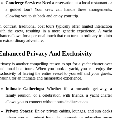
Concierge Services:
Need a reservation at a local restaurant or
a guided tour? Your crew can handle these arrangements,
allowing you to sit back and enjoy your trip.
n contrast, traditional boat tours typically offer limited interaction
ith the crew, resulting in a more generic experience. A yacht
harter allows for a personal touch that can turn an ordinary trip into
n extraordinary adventure.
Enhanced Privacy And Exclusivity
rivacy is another compelling reason to opt for a yacht charter over
raditional boat tours. When you book a yacht, you can enjoy the
xclusivity of having the entire vessel to yourself and your guests,
aking for an intimate and memorable experience.
Intimate Gatherings:
Whether it's a romantic getaway, a
family reunion, or a celebration with friends, a yacht charter
allows you to connect without outside distractions.
Private Spaces:
Enjoy private cabins, lounges, and sun decks
where you can retreat for quiet moments or relaxation away