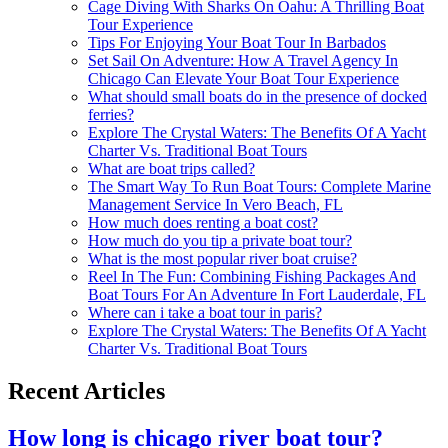
Cage Diving With Sharks On Oahu: A Thrilling Boat
Tour Experience
Tips For Enjoying Your Boat Tour In Barbados
Set Sail On Adventure: How A Travel Agency In
Chicago Can Elevate Your Boat Tour Experience
What should small boats do in the presence of docked
ferries?
Explore The Crystal Waters: The Benefits Of A Yacht
Charter Vs. Traditional Boat Tours
What are boat trips called?
The Smart Way To Run Boat Tours: Complete Marine
Management Service In Vero Beach, FL
How much does renting a boat cost?
How much do you tip a private boat tour?
What is the most popular river boat cruise?
Reel In The Fun: Combining Fishing Packages And
Boat Tours For An Adventure In Fort Lauderdale, FL
Where can i take a boat tour in paris?
Explore The Crystal Waters: The Benefits Of A Yacht
Charter Vs. Traditional Boat Tours
Recent Articles
How long is chicago river boat tour?