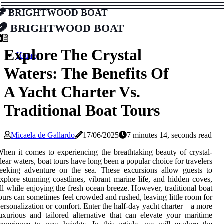
Brightwood Boat
Brightwood Boat
Explore The Crystal
Home
Waters: The Benefits Of
A Yacht Charter Vs.
Traditional Boat Tours
Micaela de Gallardo
17/06/2025
7 minutes 14, seconds read
hen it comes to experiencing the breathtaking beauty of crystal-
lear waters, boat tours have long been a popular choice for travelers
eeking adventure on the sea. These excursions allow guests to
xplore stunning coastlines, vibrant marine life, and hidden coves,
ll while enjoying the fresh ocean breeze. However, traditional boat
ours can sometimes feel crowded and rushed, leaving little room for
ersonalization or comfort. Enter the half-day yacht charter—a more
uxurious and tailored alternative that can elevate your maritime