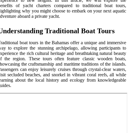
xperience to new heights. In this article, we will explore the
enefits of yacht charters compared to traditional boat tours,
ighlighting why you might choose to embark on your next aquatic
dventure aboard a private yacht.
Understanding Traditional Boat Tours
raditional boat tours in the Bahamas offer a unique and immersive
ay to explore the stunning archipelago, allowing participants to
xperience the rich cultural heritage and breathtaking natural beauty
f the region. These tours often feature classic wooden boats,
howcasing the craftsmanship and maritime traditions of the islands.
assengers can enjoy leisurely cruises through crystal-clear waters,
isit secluded beaches, and snorkel in vibrant coral reefs, all while
earning about the local history and ecology from knowledgeable
uides.