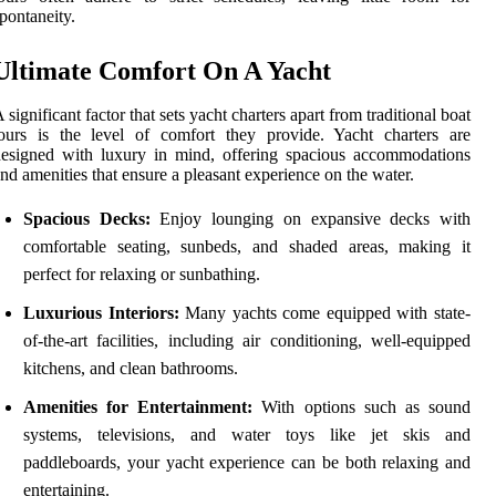
pontaneity.
Ultimate Comfort On A Yacht
 significant factor that sets yacht charters apart from traditional boat
ours is the level of comfort they provide. Yacht charters are
esigned with luxury in mind, offering spacious accommodations
nd amenities that ensure a pleasant experience on the water.
Spacious Decks:
Enjoy lounging on expansive decks with
comfortable seating, sunbeds, and shaded areas, making it
perfect for relaxing or sunbathing.
Luxurious Interiors:
Many yachts come equipped with state-
of-the-art facilities, including air conditioning, well-equipped
kitchens, and clean bathrooms.
Amenities for Entertainment:
With options such as sound
systems, televisions, and water toys like jet skis and
paddleboards, your yacht experience can be both relaxing and
entertaining.