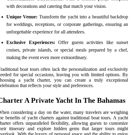
with decorations and catering that match your vision.
Unique Venue:
Transform the yacht into a beautiful backdrop
for weddings, receptions, or corporate gatherings, ensuring an
unforgettable experience for all attendees.
Exclusive Experiences:
Offer guests activities like sunset
cruises, private islands, or special meals prepared by a chef,
making the event even more extraordinary.
raditional boat tours often lack the personalization and exclusivity
eeded for special occasions, leaving you with limited options. By
choosing a yacht charter, you can create a truly exceptional
elebration that reflects your style and preferences.
Charter A Private Yacht In The Bahamas
hen considering a day on the water, many travelers are weighing
he benefits of yacht charters against traditional boat tours. A yacht
harter offers unparalleled flexibility, allowing guests to customize
heir itinerary and explore hidden gems that larger tours might
verlook. With the luxury of personal space and the ability to enjoy