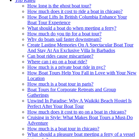
Top Rated
How long is the ghost boat tour?
How much does it cost to ride a boat in chicago?
How Boat Lifts In British Columbia Enhance Your
Boat Tour Experience
What should a boat do when meeting a ferry?
How much do you tip for a boat tour?
Why do boats sail faster downstream?
Create Lasting Memories On A Spectacular Boat Tour
And Stay At An Exclusive Villa In Barbados
Can boat rides cause miscarriage?
Where can i go on a boat ride?
How much is a private boat ride in nyc?
How Boat Tours Help You Fall in Love with Your New
Location
How much is a boat tour in paris?
Boat Tours for Corporate Retreats and Group
Gatherings
Unwind In Paradise: Why A Waikiki Beach Hostel Is
Perfect After Your Boat Tour
How much does it cost to go on a boat in chicago?
Cruising in Style: What Makes Boat Tours a Must-Do
Adventure
How much is a boat tour in chicago?
What should a pleasure boat meeting a ferry of a vessel