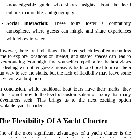
knowledgeable guide who shares insights about the local
culture, marine life, and geography.
Social Interaction:
These tours foster a community
atmosphere, where guests can mingle and share experiences
with fellow travelers.
owever, there are limitations. The fixed schedules often mean less
ime to explore locations of interest, and shared spaces can lead to
vercrowding. You might find yourself competing for the best views
r dealing with other guests' noise. A traditional boat tour can be a
un way to see the sights, but the lack of flexibility may leave some
ravelers wanting more.
n conclusion, while traditional boat tours have their merits, they
ften do not provide the level of customization or luxury that many
adventurers seek. This brings us to the next exciting option
vailable: yacht charters.
The Flexibility Of A Yacht Charter
ne of the most significant advantages of a yacht charter is the