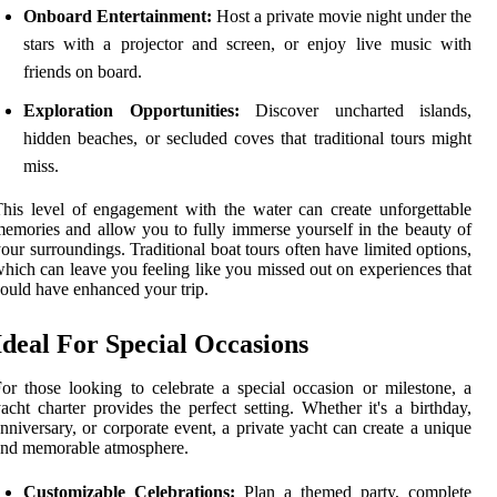
Onboard Entertainment:
Host a private movie night under the
stars with a projector and screen, or enjoy live music with
friends on board.
Exploration Opportunities:
Discover uncharted islands,
hidden beaches, or secluded coves that traditional tours might
miss.
his level of engagement with the water can create unforgettable
emories and allow you to fully immerse yourself in the beauty of
our surroundings. Traditional boat tours often have limited options,
hich can leave you feeling like you missed out on experiences that
ould have enhanced your trip.
Ideal For Special Occasions
or those looking to celebrate a special occasion or milestone, a
acht charter provides the perfect setting. Whether it's a birthday,
nniversary, or corporate event, a private yacht can create a unique
and memorable atmosphere.
Customizable Celebrations:
Plan a themed party, complete