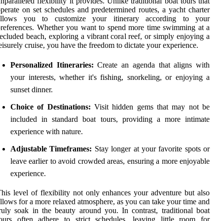
nparalleled flexibility it provides. Unlike traditional boat tours that
perate on set schedules and predetermined routes, a yacht charter
allows you to customize your itinerary according to your
references. Whether you want to spend more time swimming at a
ecluded beach, exploring a vibrant coral reef, or simply enjoying a
eisurely cruise, you have the freedom to dictate your experience.
Personalized Itineraries:
Create an agenda that aligns with
your interests, whether it's fishing, snorkeling, or enjoying a
sunset dinner.
Choice of Destinations:
Visit hidden gems that may not be
included in standard boat tours, providing a more intimate
experience with nature.
Adjustable Timeframes:
Stay longer at your favorite spots or
leave earlier to avoid crowded areas, ensuring a more enjoyable
experience.
his level of flexibility not only enhances your adventure but also
llows for a more relaxed atmosphere, as you can take your time and
ruly soak in the beauty around you. In contrast, traditional boat
ours often adhere to strict schedules, leaving little room for