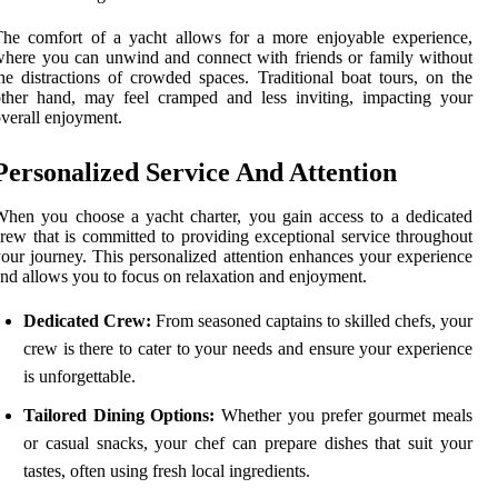
he comfort of a yacht allows for a more enjoyable experience,
here you can unwind and connect with friends or family without
he distractions of crowded spaces. Traditional boat tours, on the
ther hand, may feel cramped and less inviting, impacting your
verall enjoyment.
Personalized Service And Attention
hen you choose a yacht charter, you gain access to a dedicated
rew that is committed to providing exceptional service throughout
our journey. This personalized attention enhances your experience
nd allows you to focus on relaxation and enjoyment.
Dedicated Crew:
From seasoned captains to skilled chefs, your
crew is there to cater to your needs and ensure your experience
is unforgettable.
Tailored Dining Options:
Whether you prefer gourmet meals
or casual snacks, your chef can prepare dishes that suit your
tastes, often using fresh local ingredients.