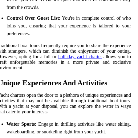
from the crowds.
Control Over Guest List:
You're in complete control of who
joins you, ensuring that your experience is tailored to your
preferences.
raditional boat tours frequently require you to share the experience
ith strangers, which can diminish the enjoyment of your outing.
owever, opting for a full or
half day yacht charter
allows you to
craft unforgettable memories in a more private and exclusive
nvironment.
Unique Experiences And Activities
acht charters open the door to a plethora of unique experiences and
ctivities that may not be available through traditional boat tours.
ith a yacht at your disposal, you can explore the water in ways
hat cater to your interests.
Water Sports:
Engage in thrilling activities like water skiing,
wakeboarding, or snorkeling right from your yacht.