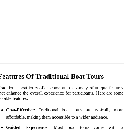
Features Of Traditional Boat Tours
raditional boat tours often come with a variety of unique features
hat enhance the overall experience for participants. Here are some
otable features:
Cost-Effective:
Traditional boat tours are typically more
affordable, making them accessible to a wider audience.
Guided Experience:
Most boat tours come with a