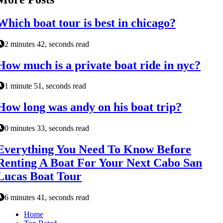
Which boat tour is best in chicago?
2 minutes 42, seconds read
How much is a private boat ride in nyc?
1 minute 51, seconds read
How long was andy on his boat trip?
0 minutes 33, seconds read
Everything You Need To Know Before
Renting A Boat For Your Next Cabo San
Lucas Boat Tour
6 minutes 41, seconds read
Home