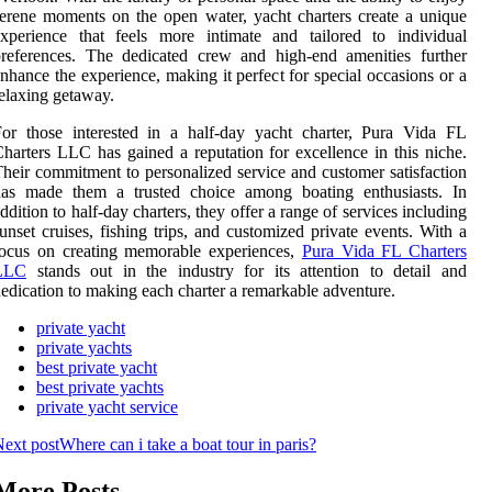
erene moments on the open water, yacht charters create a unique
xperience that feels more intimate and tailored to individual
references. The dedicated crew and high-end amenities further
nhance the experience, making it perfect for special occasions or a
elaxing getaway.
or those interested in a half-day yacht charter, Pura Vida FL
harters LLC has gained a reputation for excellence in this niche.
heir commitment to personalized service and customer satisfaction
has made them a trusted choice among boating enthusiasts. In
ddition to half-day charters, they offer a range of services including
unset cruises, fishing trips, and customized private events. With a
focus on creating memorable experiences,
Pura Vida FL Charters
LLC
stands out in the industry for its attention to detail and
edication to making each charter a remarkable adventure.
private yacht
private yachts
best private yacht
best private yachts
private yacht service
ext post
Where can i take a boat tour in paris?
More Posts