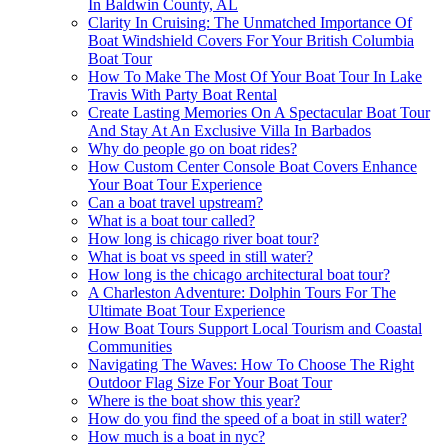
In Baldwin County, AL
Clarity In Cruising: The Unmatched Importance Of
Boat Windshield Covers For Your British Columbia
Boat Tour
How To Make The Most Of Your Boat Tour In Lake
Travis With Party Boat Rental
Create Lasting Memories On A Spectacular Boat Tour
And Stay At An Exclusive Villa In Barbados
Why do people go on boat rides?
How Custom Center Console Boat Covers Enhance
Your Boat Tour Experience
Can a boat travel upstream?
What is a boat tour called?
How long is chicago river boat tour?
What is boat vs speed in still water?
How long is the chicago architectural boat tour?
A Charleston Adventure: Dolphin Tours For The
Ultimate Boat Tour Experience
How Boat Tours Support Local Tourism and Coastal
Communities
Navigating The Waves: How To Choose The Right
Outdoor Flag Size For Your Boat Tour
Where is the boat show this year?
How do you find the speed of a boat in still water?
How much is a boat in nyc?