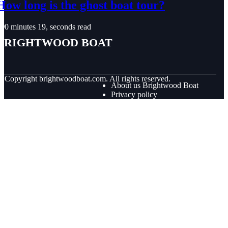
How long is the ghost boat tour?
0 minutes 19, seconds read
Brightwood Boat
© Copyright
brightwoodboat.com. All rights reserved.
About us Brightwood Boat
Privacy policy