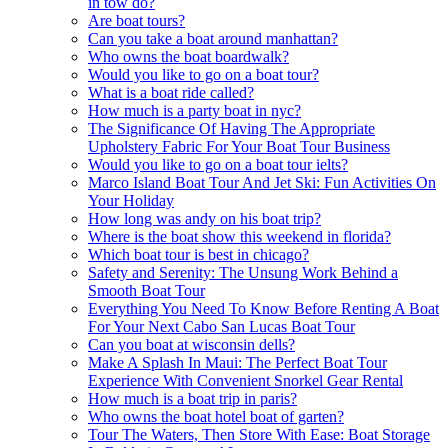
in tow do?
Are boat tours?
Can you take a boat around manhattan?
Who owns the boat boardwalk?
Would you like to go on a boat tour?
What is a boat ride called?
How much is a party boat in nyc?
The Significance Of Having The Appropriate
Upholstery Fabric For Your Boat Tour Business
Would you like to go on a boat tour ielts?
Marco Island Boat Tour And Jet Ski: Fun Activities On
Your Holiday
How long was andy on his boat trip?
Where is the boat show this weekend in florida?
Which boat tour is best in chicago?
Safety and Serenity: The Unsung Work Behind a
Smooth Boat Tour
Everything You Need To Know Before Renting A Boat
For Your Next Cabo San Lucas Boat Tour
Can you boat at wisconsin dells?
Make A Splash In Maui: The Perfect Boat Tour
Experience With Convenient Snorkel Gear Rental
How much is a boat trip in paris?
Who owns the boat hotel boat of garten?
Tour The Waters, Then Store With Ease: Boat Storage