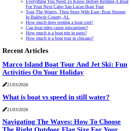
Everything You Need To Know Before Renting A Boat
For Your Next Cabo San Lucas Boat Tour
Tour The Waters, Then Store With Ease: Boat Storage
In Baldwin County, AL
How much does renting a boat cost?
Can boat rides cause miscarriage?
How much is a boat trip in paris?
How much is a boat tour in chicago?
Recent Articles
Marco Island Boat Tour And Jet Ski: Fun
Activities On Your Holiday
21/03/2026
What is boat vs speed in still water?
21/03/2026
Navigating The Waves: How To Choose
The Right Outdoor Flag Size For Your