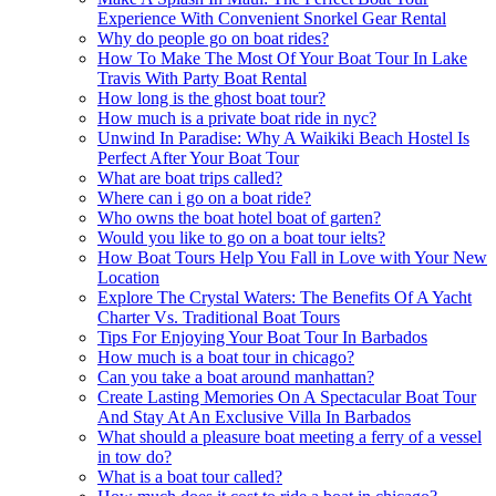
Experience With Convenient Snorkel Gear Rental
Why do people go on boat rides?
How To Make The Most Of Your Boat Tour In Lake
Travis With Party Boat Rental
How long is the ghost boat tour?
How much is a private boat ride in nyc?
Unwind In Paradise: Why A Waikiki Beach Hostel Is
Perfect After Your Boat Tour
What are boat trips called?
Where can i go on a boat ride?
Who owns the boat hotel boat of garten?
Would you like to go on a boat tour ielts?
How Boat Tours Help You Fall in Love with Your New
Location
Explore The Crystal Waters: The Benefits Of A Yacht
Charter Vs. Traditional Boat Tours
Tips For Enjoying Your Boat Tour In Barbados
How much is a boat tour in chicago?
Can you take a boat around manhattan?
Create Lasting Memories On A Spectacular Boat Tour
And Stay At An Exclusive Villa In Barbados
What should a pleasure boat meeting a ferry of a vessel
in tow do?
What is a boat tour called?