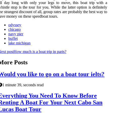
ll day long with only your legs to move, this boat trip with a
histle stop is the tour for you. While the latter option is definitely
he strangest discount of all, group rates are probably the best way to
ave money on these speedboat tours.
odyssey
chicago
navy pier
buffet
lake michigan
ext post
How much is a boat trip in paris?
More Posts
Would you like to go on a boat tour ielts?
1 minute 39, seconds read
Everything You Need To Know Before
Renting A Boat For Your Next Cabo San
Lucas Boat Tour