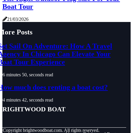
Boat Tour
21/03/2026
More Posts
Set Sail On Adventure: How A Travel
Agency In Chicago Can Elevate Your
Boat Tour Experience
6 minutes 50, seconds read
How much does renting a boat cost?
4 minutes 42, seconds read
Brightwood Boat
© Copyright
brightwoodboat.com. All rights reserved.