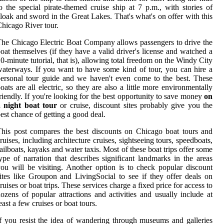
o the special pirate-themed cruise ship at 7 p.m., with stories of
loak and sword in the Great Lakes. That's what's on offer with this
hicago River tour.
he Chicago Electric Boat Company allows passengers to drive the
oat themselves (if they have a valid driver's license and watched a
0-minute tutorial, that is), allowing total freedom on the Windy City
aterways. If you want to have some kind of tour, you can hire a
ersonal tour guide and we haven't even come to the best. These
oats are all electric, so they are also a little more environmentally
riendly. If you're looking for the best opportunity to save money
on
a night boat tour
or cruise, discount sites probably give you the
est chance of getting a good deal.
his post compares the best discounts on Chicago boat tours and
ruises, including architecture cruises, sightseeing tours, speedboats,
ailboats, kayaks and water taxis. Most of these boat trips offer some
ype of narration that describes significant landmarks in the areas
ou will be visiting. Another option is to check popular discount
ites like Groupon and LivingSocial to see if they offer deals on
ruises or boat trips. These services charge a fixed price for access to
ozens of popular attractions and activities and usually include at
east a few cruises or boat tours.
f you resist the idea of wandering through museums and galleries