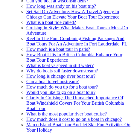
Can you boat at wisconsin dells?
How long was andy on his boat trip?
Set Sail On Adventure: How A Travel Agency In
Chicago Can Elevate Your Boat Tour Experience
What is a boat ride called?
Cruising in Style: What Makes Boat Tours a Must-Do
Adventure
Reel In The Fun: Combining Fishing Packages And
Boat Tours For An Adventure In Fort Lauderdale, FL
How much is a boat tour in paris?
How Boat Lifts In British Columbia Enhance Your
Boat Tour Experience
What is boat vs speed in still water?
Why do boats sail faster downstream?
How long is chicago river boat tour?
Can a boat travel upstream?
How much do you tip for a boat tour?
Would you like to go on a boat tour?
Clarity In Cruising: The Unmatched Importance Of
Boat Windshield Covers For Your British Columbia
Boat Tour
What is the most popular river boat cruise?
How much does it cost to go on a boat in chicago?
Marco Island Boat Tour And Jet Ski: Fun Activities On
Your Holiday