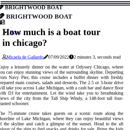
Brightwood Boat
Brightwood Boat
How much is a boat tour
Home
in chicago?
Micaela de Gallardo
07/09/2022
2 minutes 3, seconds read
njoy a leisurely dinner on the water at Odyssey Chicago, where
ou can enjoy stunning views of the surrounding skyline. Departing
rom Navy Pier, this cruise includes a buffet dinner with freshly
repared main courses, salads and desserts. The 2.5 or 3-hour drive
ill take you across Lake Michigan, with a cash bar and dance floor
ith DJ for entertainment. Let the wind take you to breathtaking
iews of the city from the Tall Ship Windy, a 148-foot tall four-
asted schooner.
The 75-minute cruise takes guests on a scenic route along the
horeline of Lake Michigan, where they can enjoy beautiful views
f the skyline and catch a glimpse of the sunset. Head to the aft
aloon of the ship to find snacks and drinks for sale. Bring the kids