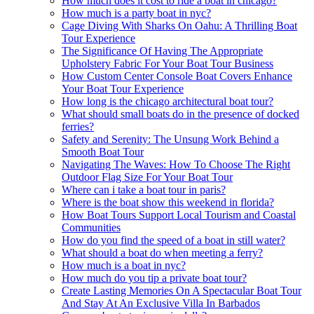
How much does it cost to ride a boat in chicago?
How much is a party boat in nyc?
Cage Diving With Sharks On Oahu: A Thrilling Boat
Tour Experience
The Significance Of Having The Appropriate
Upholstery Fabric For Your Boat Tour Business
How Custom Center Console Boat Covers Enhance
Your Boat Tour Experience
How long is the chicago architectural boat tour?
What should small boats do in the presence of docked
ferries?
Safety and Serenity: The Unsung Work Behind a
Smooth Boat Tour
Navigating The Waves: How To Choose The Right
Outdoor Flag Size For Your Boat Tour
Where can i take a boat tour in paris?
Where is the boat show this weekend in florida?
How Boat Tours Support Local Tourism and Coastal
Communities
How do you find the speed of a boat in still water?
What should a boat do when meeting a ferry?
How much is a boat in nyc?
How much do you tip a private boat tour?
Create Lasting Memories On A Spectacular Boat Tour
And Stay At An Exclusive Villa In Barbados