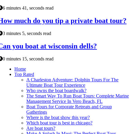
6 minutes 41, seconds read
How much do you tip a private boat tour?
3 minutes 5, seconds read
Can you boat at wisconsin dells?
0 minutes 15, seconds read
Home
Top Rated
A Charleston Adventure: Dolphin Tours For The
Ultimate Boat Tour Experience
Who owns the boat boardwalk?
The Smart Way To Run Boat Tours: Complete Marine
Management Service In Vero Beach, FL
Boat Tours for Corporate Retreats and Group
Gatherings
Where is the boat show this year?
Which boat tour is best in chicago?
Are boat tours?
Make A Splash In Maui: The Perfect Boat Tour